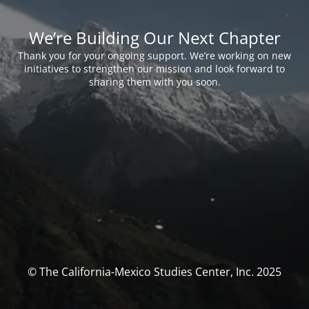
We’re Building Our Next Chapter
Thank you for your ongoing support. We’re working on new
initiatives to strengthen our mission and look forward to
sharing them with you soon.
© The California-Mexico Studies Center, Inc. 2025