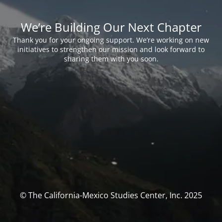
We’re Building Our Next Chapter
Thank you for your ongoing support. We’re working on new
initiatives to strengthen our mission and look forward to
sharing them with you soon.
© The California-Mexico Studies Center, Inc. 2025