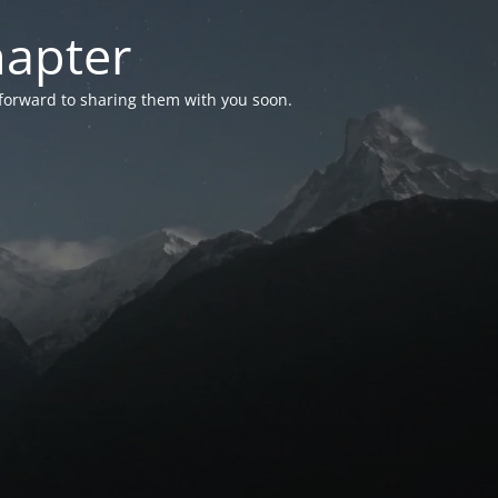
hapter
 forward to sharing them with you soon.