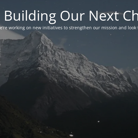
 Building Our Next C
’re working on new initiatives to strengthen our mission and look