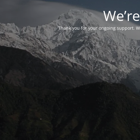
We’re
Thank you for your ongoing support. We