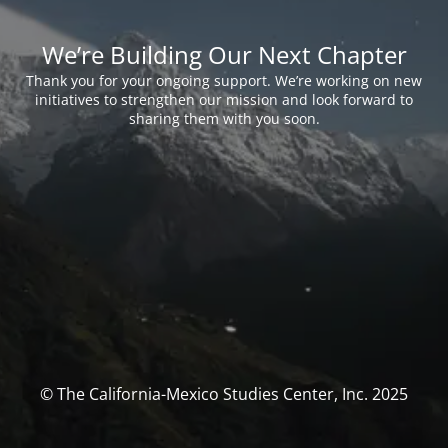
We’re Building Our Next Chapter
Thank you for your ongoing support. We’re working on new
initiatives to strengthen our mission and look forward to
sharing them with you soon.
© The California-Mexico Studies Center, Inc. 2025