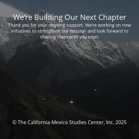
We’re Building Our Next Chapter
Thank you for your ongoing support. We’re working on new
initiatives to strengthen our mission and look forward to
sharing them with you soon.
© The California-Mexico Studies Center, Inc. 2025