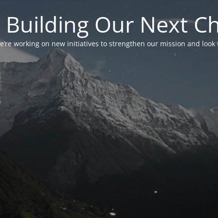
 Building Our Next C
’re working on new initiatives to strengthen our mission and look