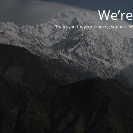
We’re
Thank you for your ongoing support. We