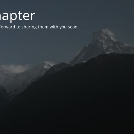
hapter
 forward to sharing them with you soon.