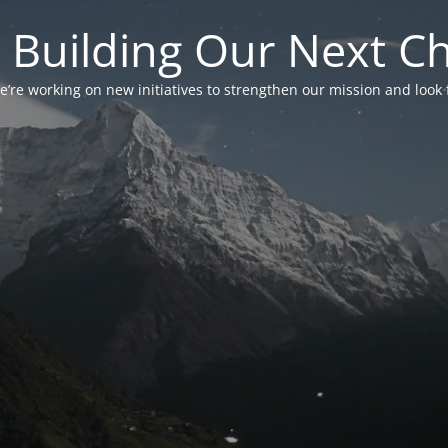
 Building Our Next C
’re working on new initiatives to strengthen our mission and look