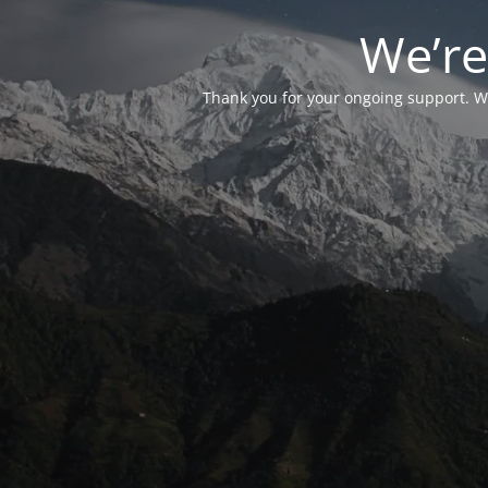
We’re
Thank you for your ongoing support. We