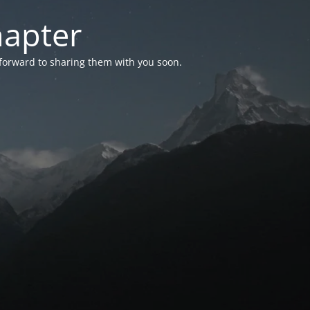
hapter
 forward to sharing them with you soon.