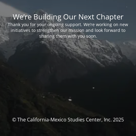
We’re Building Our Next Chapter
Thank you for your ongoing support. We’re working on new
initiatives to strengthen our mission and look forward to
sharing them with you soon.
© The California-Mexico Studies Center, Inc. 2025