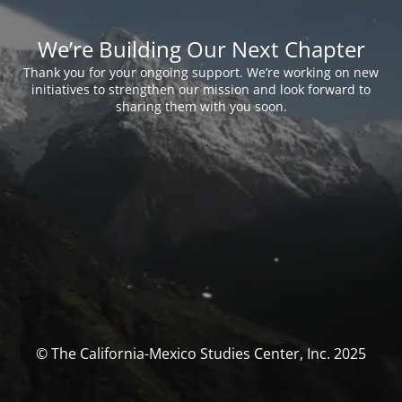
We’re Building Our Next Chapter
Thank you for your ongoing support. We’re working on new
initiatives to strengthen our mission and look forward to
sharing them with you soon.
© The California-Mexico Studies Center, Inc. 2025