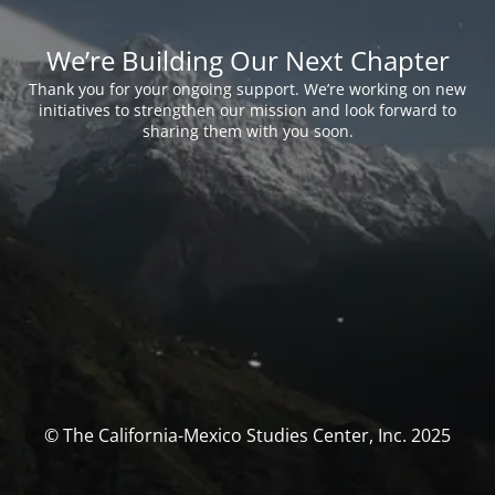
We’re Building Our Next Chapter
Thank you for your ongoing support. We’re working on new
initiatives to strengthen our mission and look forward to
sharing them with you soon.
© The California-Mexico Studies Center, Inc. 2025