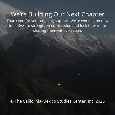
We’re Building Our Next Chapter
Thank you for your ongoing support. We’re working on new
initiatives to strengthen our mission and look forward to
sharing them with you soon.
© The California-Mexico Studies Center, Inc. 2025