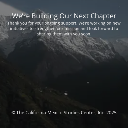
We’re Building Our Next Chapter
Thank you for your ongoing support. We’re working on new
initiatives to strengthen our mission and look forward to
sharing them with you soon.
© The California-Mexico Studies Center, Inc. 2025