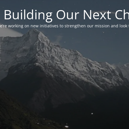
 Building Our Next C
’re working on new initiatives to strengthen our mission and look