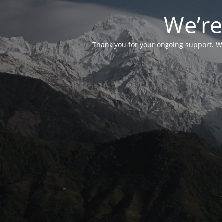
We’re
Thank you for your ongoing support. We