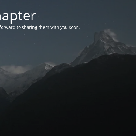
hapter
 forward to sharing them with you soon.