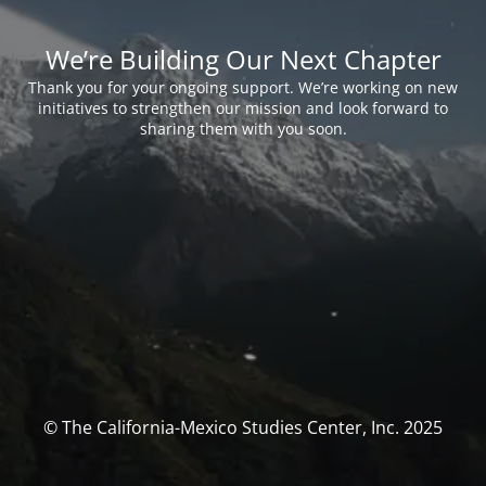
We’re Building Our Next Chapter
Thank you for your ongoing support. We’re working on new
initiatives to strengthen our mission and look forward to
sharing them with you soon.
© The California-Mexico Studies Center, Inc. 2025