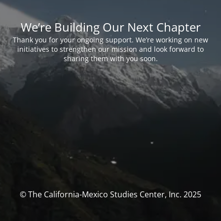
We’re Building Our Next Chapter
Thank you for your ongoing support. We’re working on new
initiatives to strengthen our mission and look forward to
sharing them with you soon.
© The California-Mexico Studies Center, Inc. 2025