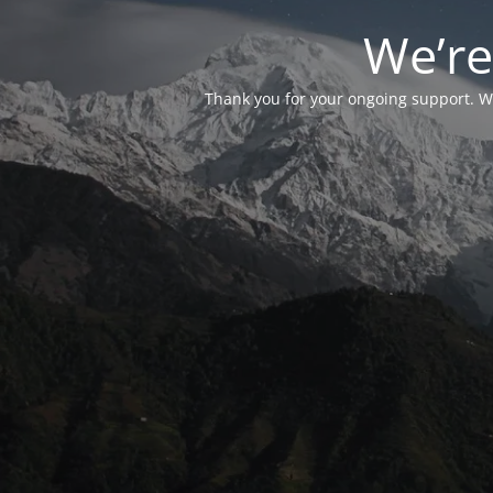
We’re
Thank you for your ongoing support. We