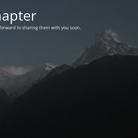
hapter
 forward to sharing them with you soon.