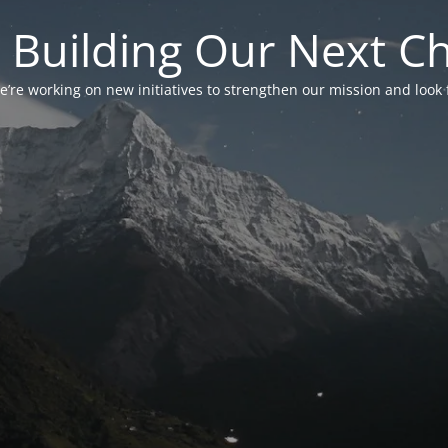
 Building Our Next C
’re working on new initiatives to strengthen our mission and look