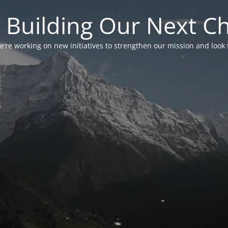
 Building Our Next C
’re working on new initiatives to strengthen our mission and look