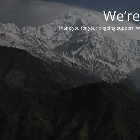
We’re
Thank you for your ongoing support. We