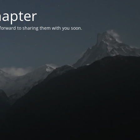
hapter
 forward to sharing them with you soon.