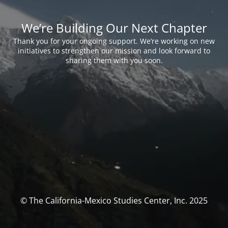
We’re Building Our Next Chapter
Thank you for your ongoing support. We’re working on new
initiatives to strengthen our mission and look forward to
sharing them with you soon.
© The California-Mexico Studies Center, Inc. 2025