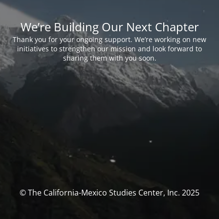
We’re Building Our Next Chapter
Thank you for your ongoing support. We’re working on new
initiatives to strengthen our mission and look forward to
sharing them with you soon.
© The California-Mexico Studies Center, Inc. 2025