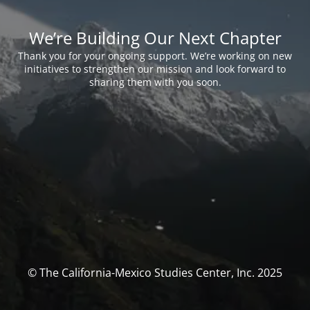
We’re Building Our Next Chapter
Thank you for your ongoing support. We’re working on new
initiatives to strengthen our mission and look forward to
sharing them with you soon.
© The California-Mexico Studies Center, Inc. 2025