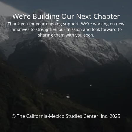
We’re Building Our Next Chapter
Thank you for your ongoing support. We’re working on new
initiatives to strengthen our mission and look forward to
sharing them with you soon.
© The California-Mexico Studies Center, Inc. 2025