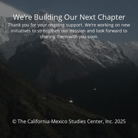
We’re Building Our Next Chapter
Thank you for your ongoing support. We’re working on new
initiatives to strengthen our mission and look forward to
sharing them with you soon.
© The California-Mexico Studies Center, Inc. 2025