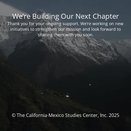
We’re Building Our Next Chapter
Thank you for your ongoing support. We’re working on new
initiatives to strengthen our mission and look forward to
sharing them with you soon.
© The California-Mexico Studies Center, Inc. 2025