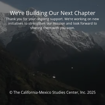
We’re Building Our Next Chapter
Thank you for your ongoing support. We’re working on new
initiatives to strengthen our mission and look forward to
sharing them with you soon.
© The California-Mexico Studies Center, Inc. 2025