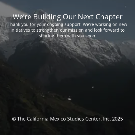
We’re Building Our Next Chapter
Thank you for your ongoing support. We’re working on new
initiatives to strengthen our mission and look forward to
sharing them with you soon.
© The California-Mexico Studies Center, Inc. 2025