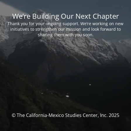
We’re Building Our Next Chapter
Thank you for your ongoing support. We’re working on new
initiatives to strengthen our mission and look forward to
sharing them with you soon.
© The California-Mexico Studies Center, Inc. 2025