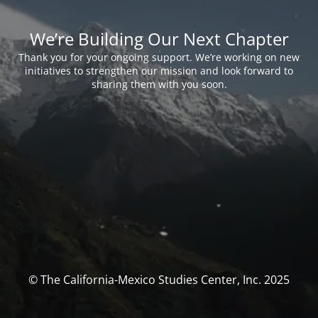
We’re Building Our Next Chapter
Thank you for your ongoing support. We’re working on new
initiatives to strengthen our mission and look forward to
sharing them with you soon.
© The California-Mexico Studies Center, Inc. 2025