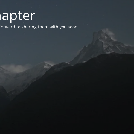
hapter
 forward to sharing them with you soon.