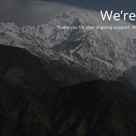
We’re
Thank you for your ongoing support. We