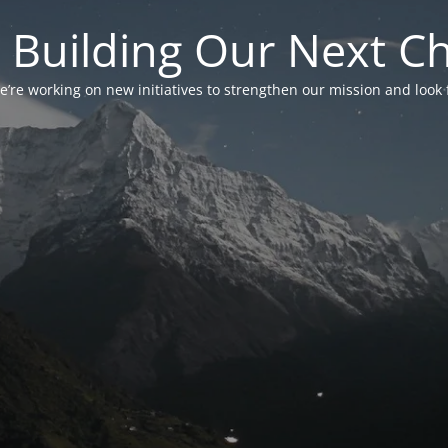
 Building Our Next C
’re working on new initiatives to strengthen our mission and look