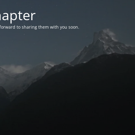
hapter
 forward to sharing them with you soon.