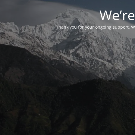
We’re
Thank you for your ongoing support. We