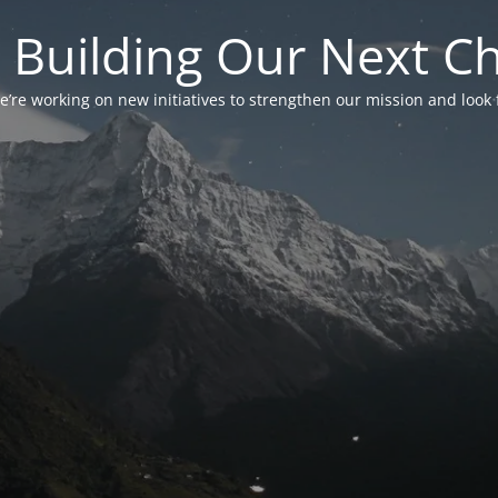
 Building Our Next C
’re working on new initiatives to strengthen our mission and look