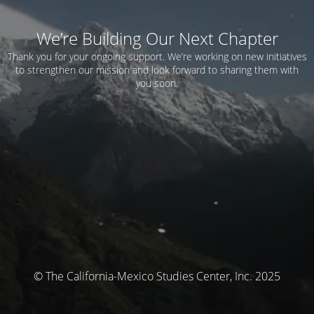
We’re Building Our Next Chapter
Thank you for your ongoing support. We’re working on new initiatives
to strengthen our mission and look forward to sharing them with
you soon.
© The California-Mexico Studies Center, Inc. 2025