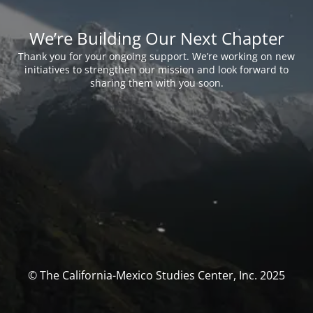
We’re Building Our Next Chapter
Thank you for your ongoing support. We’re working on new
initiatives to strengthen our mission and look forward to
sharing them with you soon.
© The California-Mexico Studies Center, Inc. 2025