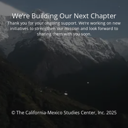
We’re Building Our Next Chapter
Thank you for your ongoing support. We’re working on new
initiatives to strengthen our mission and look forward to
sharing them with you soon.
© The California-Mexico Studies Center, Inc. 2025