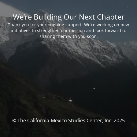
We’re Building Our Next Chapter
Thank you for your ongoing support. We’re working on new
initiatives to strengthen our mission and look forward to
sharing them with you soon.
© The California-Mexico Studies Center, Inc. 2025