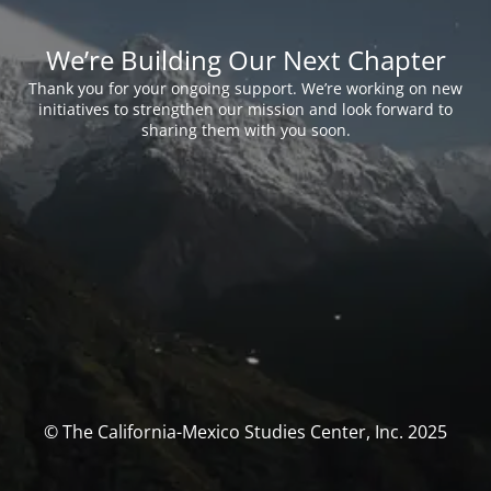
We’re Building Our Next Chapter
Thank you for your ongoing support. We’re working on new
initiatives to strengthen our mission and look forward to
sharing them with you soon.
© The California-Mexico Studies Center, Inc. 2025