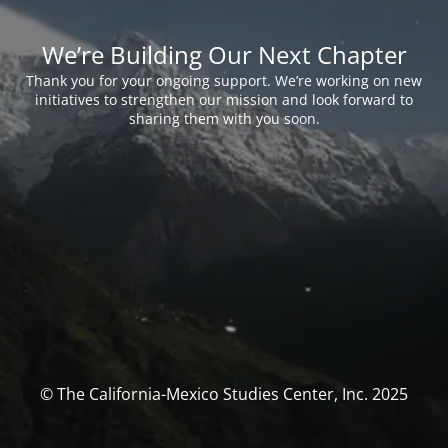
We’re Building Our Next Chapter
Thank you for your ongoing support. We’re working on new
initiatives to strengthen our mission and look forward to
sharing them with you soon.
© The California-Mexico Studies Center, Inc. 2025