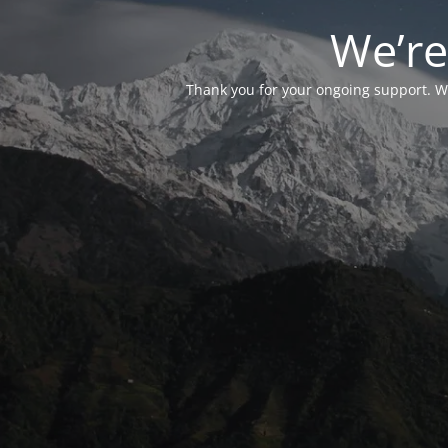
We’re
Thank you for your ongoing support. We