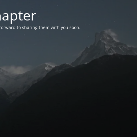
hapter
 forward to sharing them with you soon.