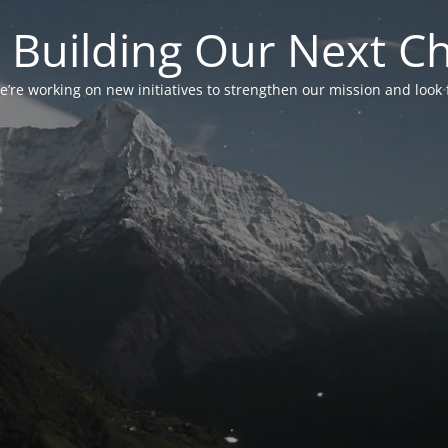
 Building Our Next C
’re working on new initiatives to strengthen our mission and look