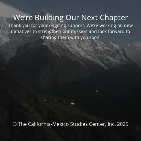
We’re Building Our Next Chapter
Thank you for your ongoing support. We’re working on new
initiatives to strengthen our mission and look forward to
sharing them with you soon.
© The California-Mexico Studies Center, Inc. 2025