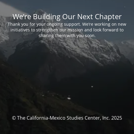
We’re Building Our Next Chapter
Thank you for your ongoing support. We’re working on new
initiatives to strengthen our mission and look forward to
sharing them with you soon.
© The California-Mexico Studies Center, Inc. 2025