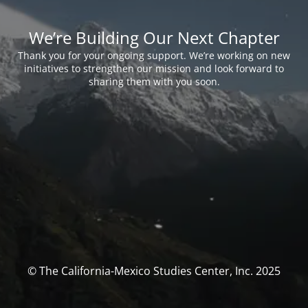
We’re Building Our Next Chapter
Thank you for your ongoing support. We’re working on new
initiatives to strengthen our mission and look forward to
sharing them with you soon.
© The California-Mexico Studies Center, Inc. 2025