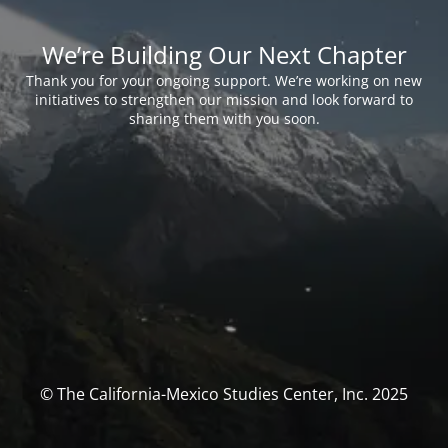
We’re Building Our Next Chapter
Thank you for your ongoing support. We’re working on new
initiatives to strengthen our mission and look forward to
sharing them with you soon.
© The California-Mexico Studies Center, Inc. 2025