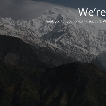
We’re
Thank you for your ongoing support. We