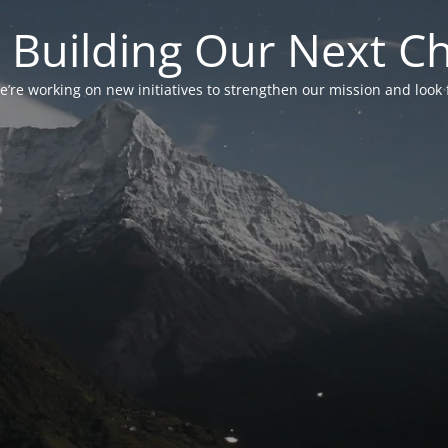
 Building Our Next C
’re working on new initiatives to strengthen our mission and look