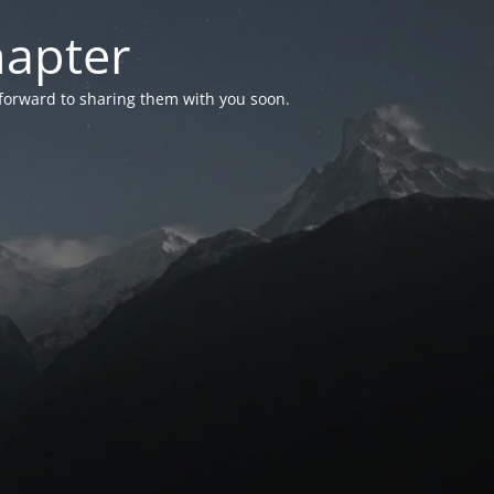
hapter
 forward to sharing them with you soon.