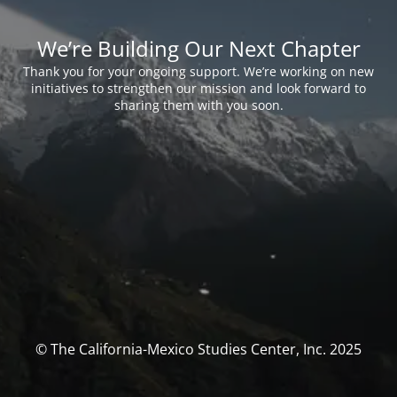
We’re Building Our Next Chapter
Thank you for your ongoing support. We’re working on new
initiatives to strengthen our mission and look forward to
sharing them with you soon.
© The California-Mexico Studies Center, Inc. 2025