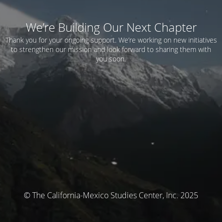
We’re Building Our Next Chapter
Thank you for your ongoing support. We’re working on new initiatives
to strengthen our mission and look forward to sharing them with
you soon.
© The California-Mexico Studies Center, Inc. 2025