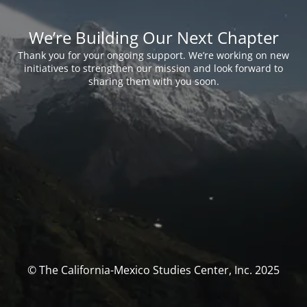
We’re Building Our Next Chapter
Thank you for your ongoing support. We’re working on new
initiatives to strengthen our mission and look forward to
sharing them with you soon.
© The California-Mexico Studies Center, Inc. 2025