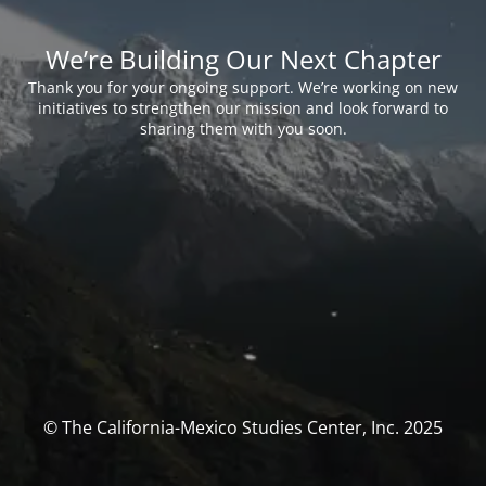
We’re Building Our Next Chapter
Thank you for your ongoing support. We’re working on new
initiatives to strengthen our mission and look forward to
sharing them with you soon.
© The California-Mexico Studies Center, Inc. 2025