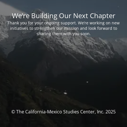
We’re Building Our Next Chapter
Thank you for your ongoing support. We’re working on new
initiatives to strengthen our mission and look forward to
sharing them with you soon.
© The California-Mexico Studies Center, Inc. 2025