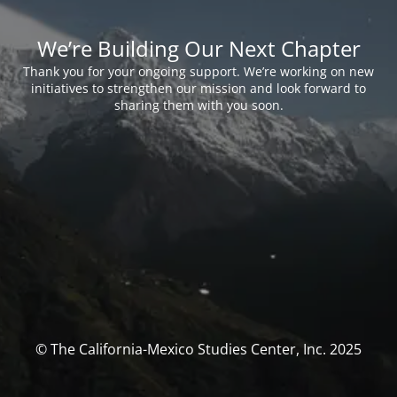
We’re Building Our Next Chapter
Thank you for your ongoing support. We’re working on new
initiatives to strengthen our mission and look forward to
sharing them with you soon.
© The California-Mexico Studies Center, Inc. 2025