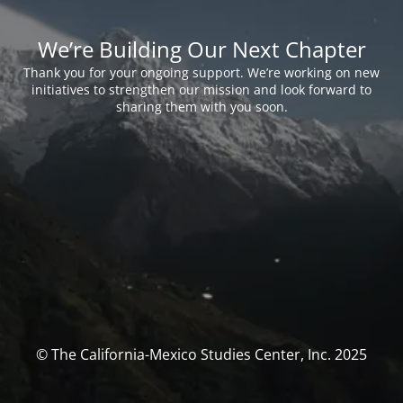
We’re Building Our Next Chapter
Thank you for your ongoing support. We’re working on new
initiatives to strengthen our mission and look forward to
sharing them with you soon.
© The California-Mexico Studies Center, Inc. 2025