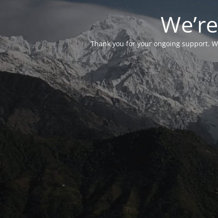
We’re
Thank you for your ongoing support. We