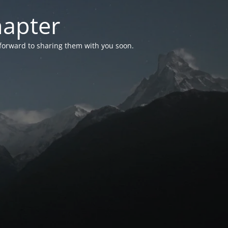
hapter
 forward to sharing them with you soon.