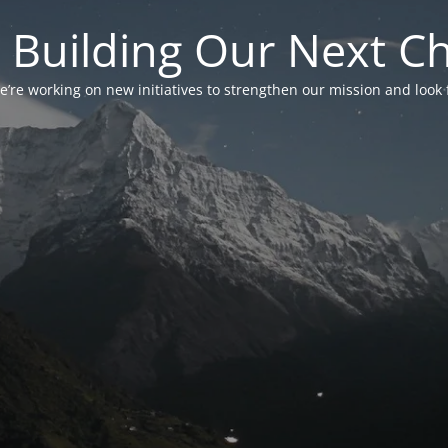
 Building Our Next C
’re working on new initiatives to strengthen our mission and look