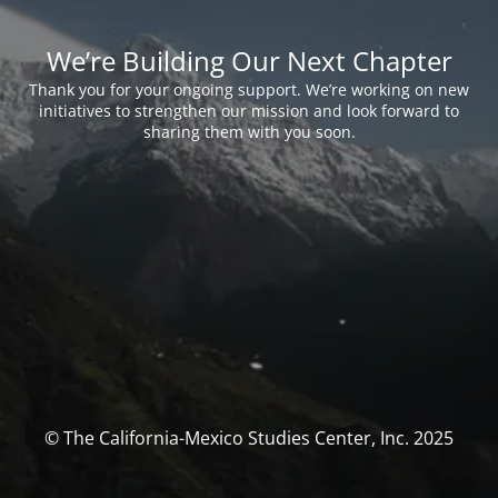
We’re Building Our Next Chapter
Thank you for your ongoing support. We’re working on new
initiatives to strengthen our mission and look forward to
sharing them with you soon.
© The California-Mexico Studies Center, Inc. 2025